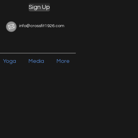
Sign Up
info@crossfit1926.com
Yoga
Media
More