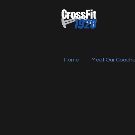
Home
Meet Our Coach