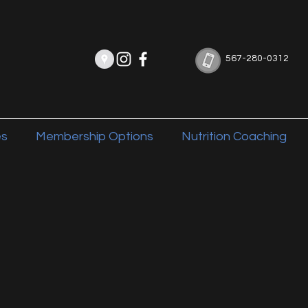
567-280-0312
es
Membership Options
Nutrition Coaching