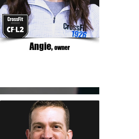
Angie,
owner