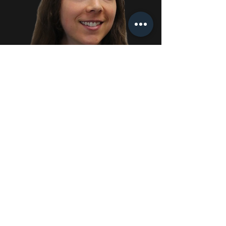
Rebecca