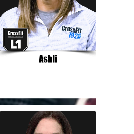
Ashli