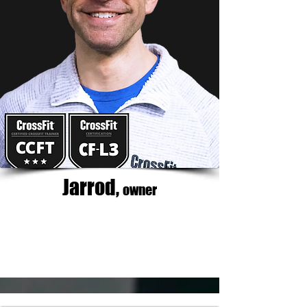
Jarrod,
owner