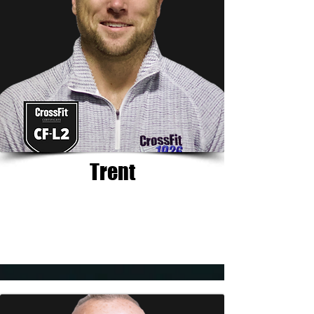
Trent