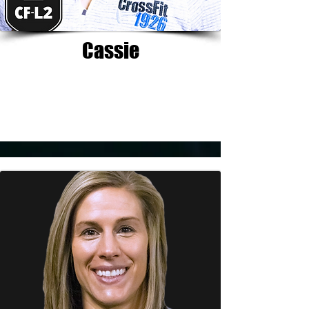
Cassie