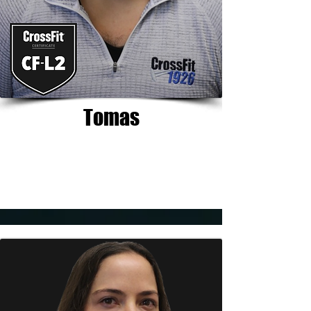
Tomas